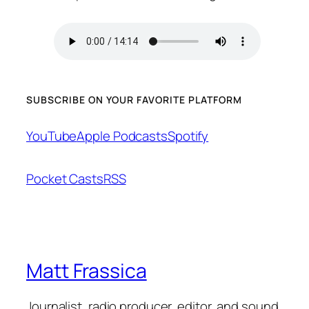
SUBSCRIBE ON YOUR FAVORITE PLATFORM
YouTube
Apple Podcasts
Spotify
Pocket Casts
RSS
Matt Frassica
Journalist, radio producer, editor, and sound