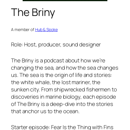
The Briny
A member of
Hub & Spoke
Role: Host, producer, sound designer
The Briny
is a podcast about how we’re
changing the sea, and how the sea changes
us. The sea is the origin of life and stories:
the white whale, the lost mariner, the
sunken city. From shipwrecked fishermen to
discoveries in marine biology, each episode
of
The Briny
is a deep-dive into the stories
that anchor us to the ocean.
Starter episode: Fear Is the Thing with Fins